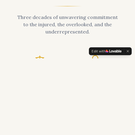
Three decades of unwavering commitment
to the injured, the overlooked, and the
underrepresented.
Edit with
30+
$100M+
Years of Practice
Recovered for Clients
2,000+
50+
Families Served
Published Articles