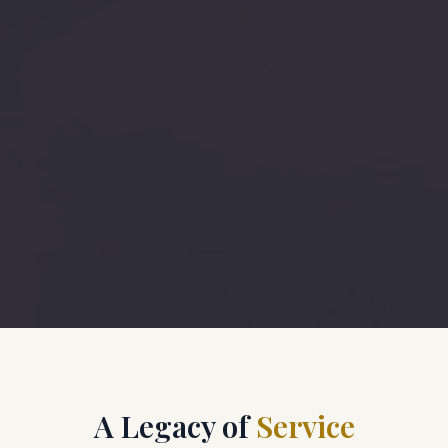
A Legacy of
Service