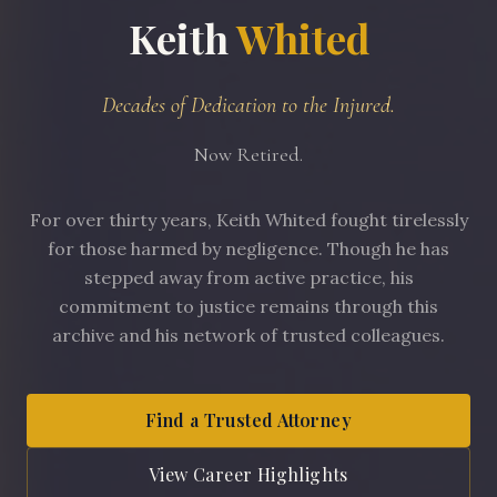
Keith
Whited
Decades of Dedication to the Injured.
Now Retired.
For over thirty years, Keith Whited fought tirelessly
for those harmed by negligence. Though he has
stepped away from active practice, his
commitment to justice remains through this
archive and his network of trusted colleagues.
Find a Trusted Attorney
View Career Highlights