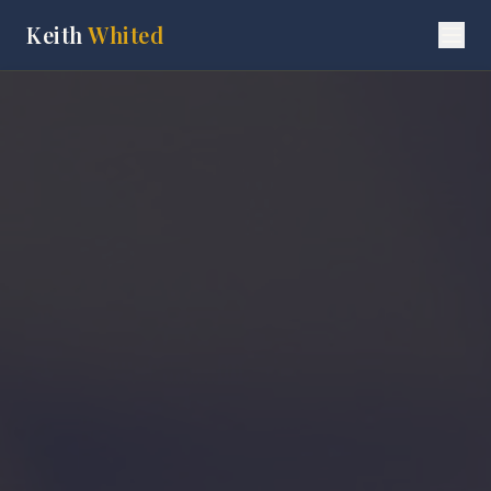
Keith
Whited